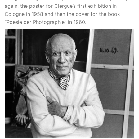
again, the poster for Clergue’s first exhibition in
Cologne in 1958 and then the cover for the book
“Poesie der Photographie” in 1960.