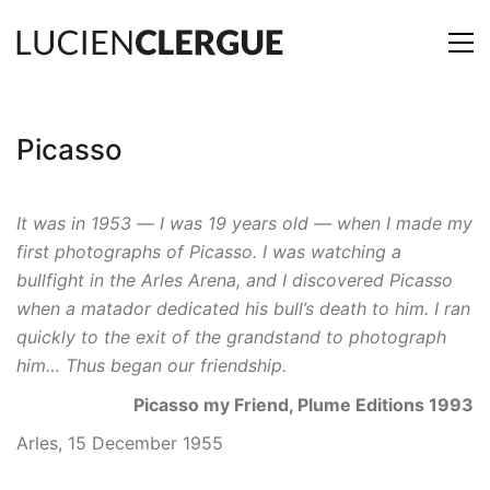
Picasso
It was in 1953 — I was 19 years old — when I made my
first photographs of Picasso. I was watching a
bullfight in the Arles Arena, and I discovered Picasso
when a matador dedicated his bull’s death to him. I ran
quickly to the exit of the grandstand to photograph
him… Thus began our friendship.
Picasso my Friend, Plume Editions 1993
Arles, 15 December 1955