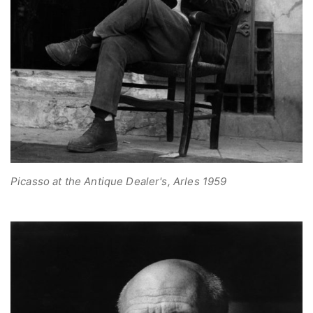
Picasso at the Antique Dealer's, Arles 1959