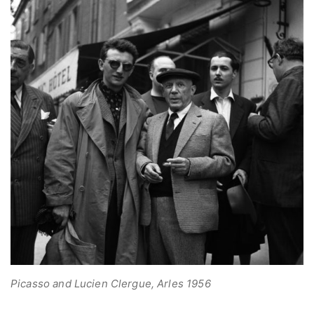
Picasso and Lucien Clergue, Arles 1956