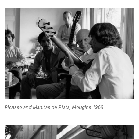
Picasso and Manitas de Plata, Mougins 1968