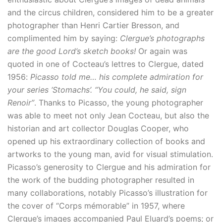
and the circus children, considered him to be a greater
photographer than Henri Cartier Bresson, and
complimented him by saying:
Clergue’s photographs
are the good Lord’s sketch books!
Or again was
quoted in one of Cocteau’s lettres to Clergue, dated
1956:
Picasso told me… his complete admiration for
your series ‘Stomachs’. “You could, he said, sign
Renoir”
. Thanks to Picasso, the young photographer
was able to meet not only Jean Cocteau, but also the
historian and art collector Douglas Cooper, who
opened up his extraordinary collection of books and
artworks to the young man, avid for visual stimulation.
Picasso’s generosity to Clergue and his admiration for
the work of the budding photographer resulted in
many collaborations, notably Picasso’s illustration for
the cover of “Corps mémorable” in 1957, where
Clergue’s images accompanied Paul Eluard’s poems; or