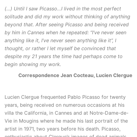
(…) Until I saw Picasso…I lived in the most perfect
solitude and did my work without thinking of anything
beyond that. After seeing Picasso and being received
by him in Cannes when he repeated: “I’ve never seen
anything like it, I’ve never seen anything like it”, I
thought, or rather I let myself be convinced that
despite my 21 years the time had perhaps come to
begin showing my work.
Correspondence Jean Cocteau, Lucien Clergue
Lucien Clergue frequented Pablo Picasso for twenty
years, being received on numerous occasions at his
villa the California, in Cannes and at Notre-Dame-de-
Vie in Mougins where he made his last portrait of the
artist in 1971, two years before his death. Picasso,
enthusiastic about Clergue’s images of dead animals